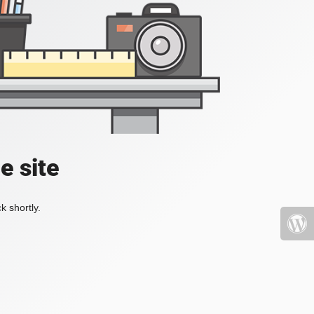
e site
k shortly.