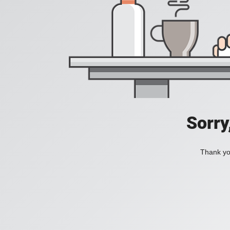
Sorry
Thank you