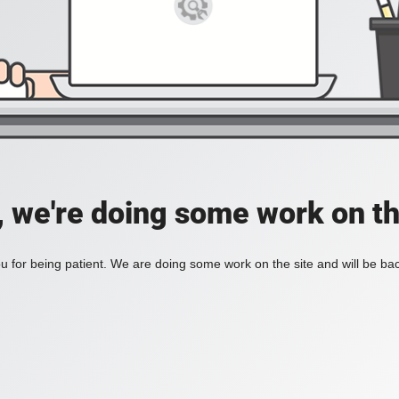
, we're doing some work on th
 for being patient. We are doing some work on the site and will be bac