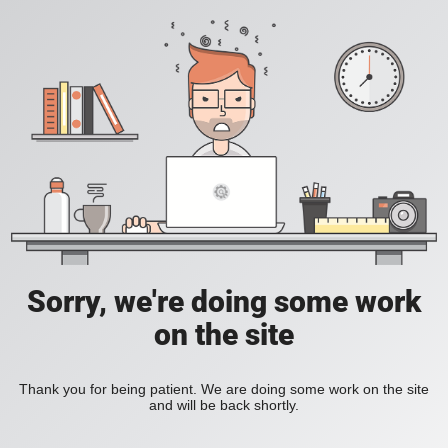
Sorry, we're doing some work
on the site
Thank you for being patient. We are doing some work on the site
and will be back shortly.