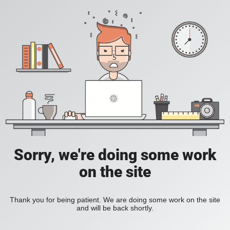
Sorry, we're doing some work
on the site
Thank you for being patient. We are doing some work on the site
and will be back shortly.